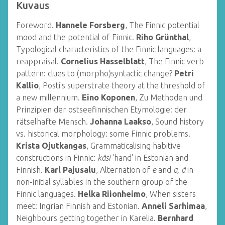
Kuvaus
Foreword.
Hannele Forsberg
, The Finnic potential
mood and the potential of Finnic.
Riho Grünthal
,
Typological characteristics of the Finnic languages: a
reappraisal.
Cornelius Hasselblatt
, The Finnic verb
pattern: clues to (morpho)syntactic change?
Petri
Kallio
, Posti's superstrate theory at the threshold of
a new millennium.
Eino Koponen
, Zu Methoden und
Prinzipien der ostseefinnischen Etymologie: der
rätselhafte Mensch.
Johanna Laakso
, Sound history
vs. historical morphology: some Finnic problems.
Krista Ojutkangas
, Grammaticalising habitive
constructions in Finnic:
käsi
'hand' in Estonian and
Finnish.
Karl Pajusalu
, Alternation of
e
and
a, ä
in
non-initial syllables in the southern group of the
Finnic languages.
Helka Riionheimo
, When sisters
meet: Ingrian Finnish and Estonian.
Anneli Sarhimaa
,
Neighbours getting together in Karelia.
Bernhard