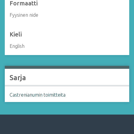
Formaatti
Fyysinen nide
Kieli
English
Sarja
Castrenianumin toimitteita