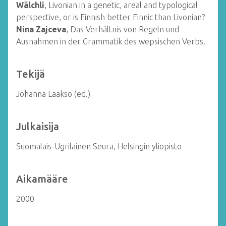
Wälchli
, Livonian in a genetic, areal and typological
perspective, or is Finnish better Finnic than Livonian?
Nina Zajceva
, Das Verhältnis von Regeln und
Ausnahmen in der Grammatik des wepsischen Verbs.
Tekijä
Johanna Laakso (ed.)
Julkaisija
Suomalais-Ugrilainen Seura, Helsingin yliopisto
Aikamääre
2000