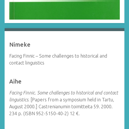
Nimeke
Facing Finnic – Some challenges to historical and
contact linguistics
Aihe
Facing Finnic. Some challenges to historical and contact
linguistics.
[Papers from a symposium held in Tartu,
August 2000.] Castrenianumin toimitteita 59. 2000.
234 p. (ISBN 952-5150-40-2) 12 €.